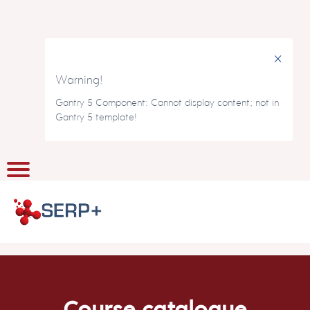
×
Warning!
Gantry 5 Component: Cannot display content; not in
Gantry 5 template!
Course catalogue