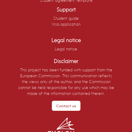
Student agreement template
Chemistry and Technology of Catalysis (5
Support
ECTS)
Student guide
Visa application
Legal notice
Legal notice
Disclaimer
This project has been funded with support from the
European Commission. This communication reflects
the views only of the author, and the Commission
cannot be held responsible for any use which may be
made of the information contained therein.
Contact us