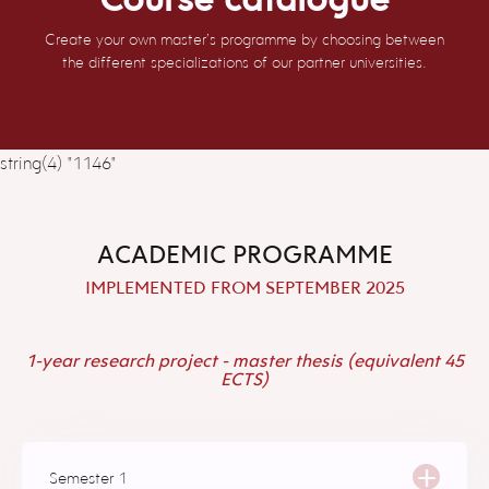
Create your own master’s programme by choosing between
the different specializations of our partner universities.
string(4) "1146"
ACADEMIC PROGRAMME
IMPLEMENTED FROM SEPTEMBER 2025
1-year research project - master thesis (equivalent 45
ECTS)
+
Semester 1