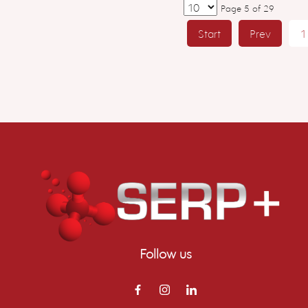
Page 5 of 29
Start
Prev
1
Follow us