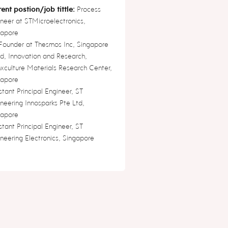
ent postion/job tittle:
Process
neer at STMicroelectronics,
gapore
Founder at Thesmos Inc, Singapore
, Innovation and Research,
xculture Materials Research Center,
gapore
stant Principal Engineer, ST
neering Innosparks Pte Ltd,
gapore
stant Principal Engineer, ST
neering Electronics, Singapore