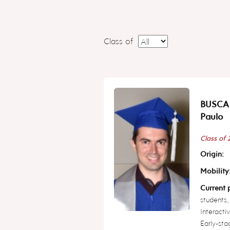
Class of
BUSCA
Paulo
Class of
Origin:
Mobility
Current p
students,
Interacti
Early-sta