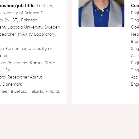
ostion/job tittle:
Lecturer,
Curr
University of Science &
Engi
gy (NUST), Pakistan
Sin
ent, Uppsala University, Sweden
Co-
searcher, MAX IV Laboratory,
Head
Bron
ge Reasercher, University of
Sin
land;
Assi
oral Researcher Kansas State
Engi
y, USA
Sin
oral Researcher Aarhus
Assi
y, Danemark
Engi
neer, Bluefors, Helsinki, Finland;