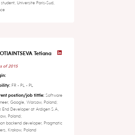
student, Universite Paris-Sud,
nce
OTIAINTSEVA Tetiana
s of 2015
in:
ility:
FR - PL - PL
ent postion/job tittle:
Software
neer, Google, Warsaw, Poland;
 End Developer at Ardigen S.A,
ow, Poland;
hon backend developer, Pragmatic
ers, Krakow, Poland