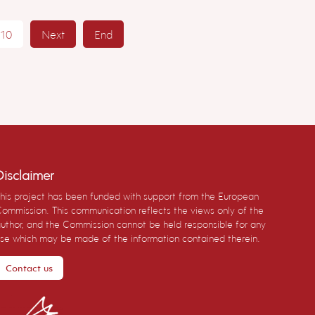
10
Next
End
Disclaimer
his project has been funded with support from the European
ommission. This communication reflects the views only of the
uthor, and the Commission cannot be held responsible for any
se which may be made of the information contained therein.
Contact us