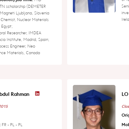
Seni
 ITN scholarship (DEMETER
inve
 Magneti Ljubljana, Slovenia
Irel
 Chemist, Nuclear Materials
, Egypt;
oral Researcher, IMDEA
ia Institute, Madrid, Spain;
rocess Engineer, Neo
nce Materials, Canada
bdul Rahman
LO 
 2015
Clas
Orig
:
FR - PL - PL
Mob