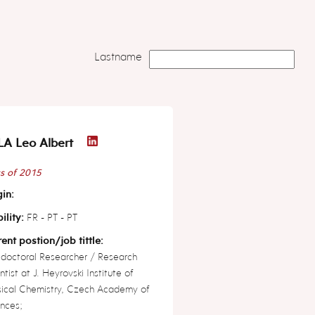
Lastname
A Leo Albert
s of 2015
in:
ility:
FR - PT - PT
ent postion/job tittle:
doctoral Researcher / Research
ntist at J. Heyrovski Institute of
sical Chemistry, Czech Academy of
nces;