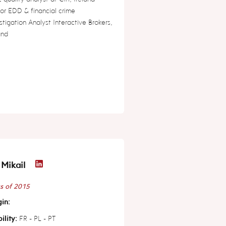
or EDD & financial crime
stigation Analyst Interactive Brokers,
and
Mikail
s of 2015
in:
ility:
FR - PL - PT