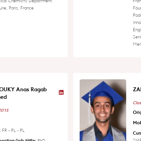
ical Chemistry Department,
Fra
urie, Paris, France
Fou
Pod
Inno
Engi
Seni
Ment
OUKY Anas Ragab
ZA
ed
Clas
 2015
Orig
Mob
:
FR - PL - PL
Curr
SME 
ostion/job tittle:
PhD