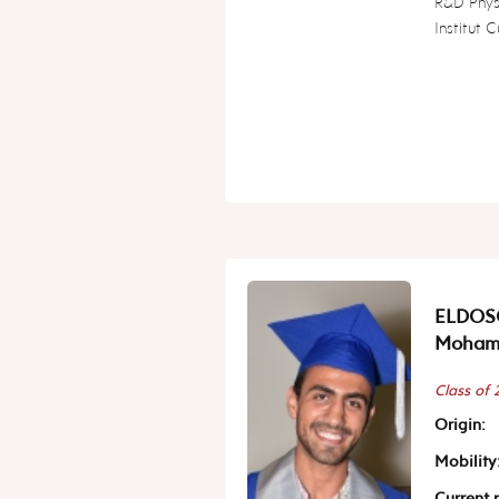
R&D Phys
Institut C
ELDOS
Moham
Class of
Origin:
Mobility
Current p