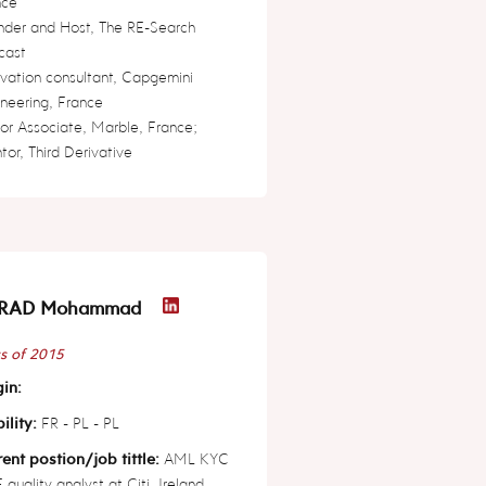
nce
nder and Host, The RE-Search
cast
vation consultant, Capgemini
neering, France
or Associate, Marble, France;
or, Third Derivative
RAD Mohammad
s of 2015
in:
ility:
FR - PL - PL
ent postion/job tittle:
AML KYC
quality analyst at Citi, Ireland