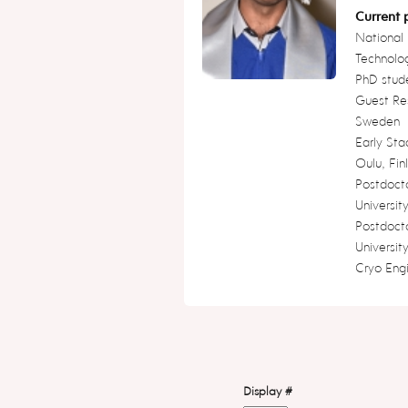
Current p
National 
Technolo
PhD stud
Guest Re
Sweden
Early Sta
Oulu, Fin
Postdoct
Universit
Postdoct
Universit
Cryo Engi
Display #