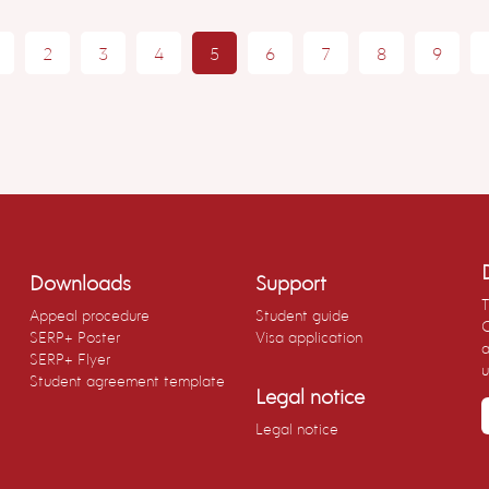
2
3
4
5
6
7
8
9
Downloads
Support
T
Appeal procedure
Student guide
C
SERP+ Poster
Visa application
a
SERP+ Flyer
u
Student agreement template
Legal notice
Legal notice