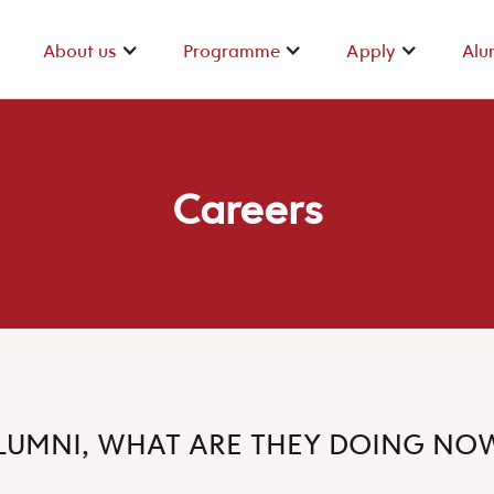
About us
Programme
Apply
Alu
About us
Programme
Apply
Alu
Careers
LUMNI, WHAT ARE THEY DOING NO