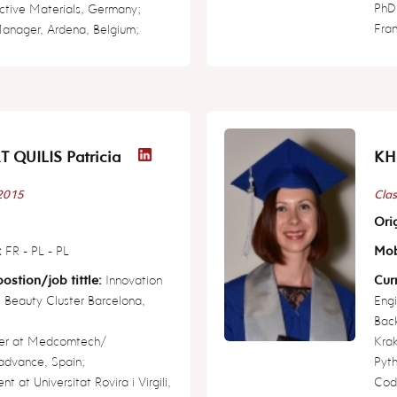
PhD 
active Materials, Germany;
Fra
Manager, Ardena, Belgium;
T QUILIS Patricia
KH
 2015
Clas
Orig
:
FR - PL - PL
Mob
ostion/job tittle:
Innovation
Curr
 Beauty Cluster Barcelona,
Engi
Back
er at Medcomtech/
Krak
dvance, Spain;
Pyt
t at Universitat Rovira i Virgili,
Cod