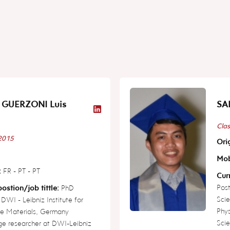
 GUERZONI Luis
SAL
Clas
 2015
Orig
Mob
:
FR - PT - PT
Curr
Post
ostion/job tittle:
PhD
Scie
 DWI - Leibniz Institute for
Phy
ve Materials, Germany
Scie
ge researcher at DWI-Leibniz