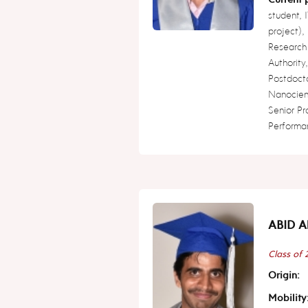
student,
project),
Research
Authority
Postdoct
Nanocienc
Senior P
Performa
ABID A
Class of
Origin:
Mobility