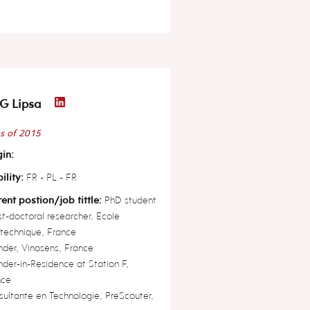
G Lipsa
s of 2015
in:
ility:
FR - PL - FR
ent postion/job tittle:
PhD student
t-doctoral researcher, Ecole
technique, France
der, Vinosens, France
der-in-Residence at Station F,
nce
ultante en Technologie, PreScouter,