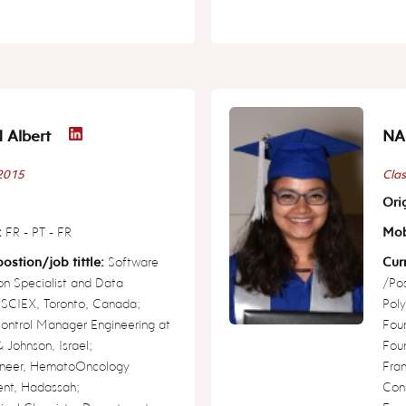
Albert
NA
 2015
Clas
Orig
:
FR - PT - FR
Mob
ostion/job tittle:
Software
Curr
ion Specialist and Data
/Pos
, SCIEX, Toronto, Canada;
Poly
Control Manager Engineering at
Foun
 Johnson, Israel;
Foun
neer, HematoOncology
Fra
nt, Hadassah;
Cons