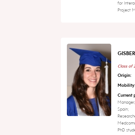
for Inter
Project 
GISBER
Class of
Origin:
Mobility
Current p
Manager,
Spain;
Research
Medcoma
PhD studen