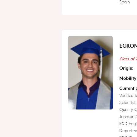
Spain
EGRON 
Class of
Origin:
Mobility
Current p
Verificat
Scientist
Quality 
Johnson &
R&D Engi
Departme