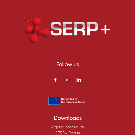
Follow us
Downloads
Appeal procedure
SERP+ Poster