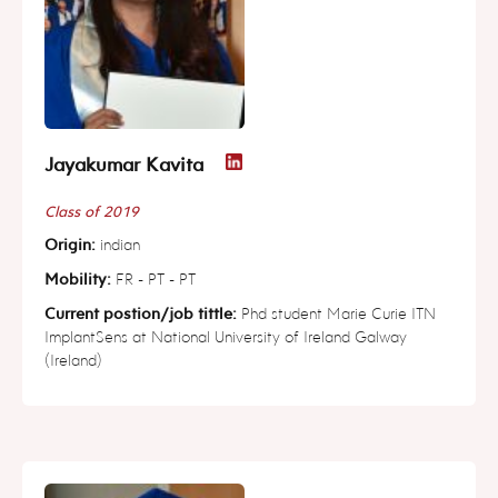
Jayakumar Kavita
Class of 2019
Origin:
indian
Mobility:
FR - PT - PT
Current postion/job tittle:
Phd student Marie Curie ITN
ImplantSens at National University of Ireland Galway
(Ireland)