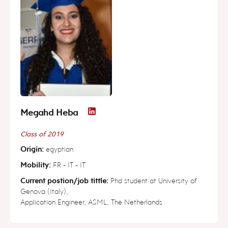
Megahd Heba
Class of 2019
Origin:
egyptian
Mobility:
FR - IT - IT
Current postion/job tittle:
Phd student at University of
Genova (Italy),
Application Engineer, ASML, The Netherlands