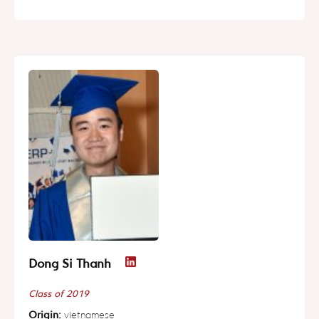
Dong Si Thanh
Class of 2019
Origin:
vietnamese