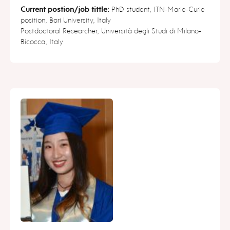
Current postion/job tittle:
PhD student, ITN-Marie-Curie
position, Bari University, Italy
Postdoctoral Researcher, Università degli Studi di Milano-
Bicocca, Italy