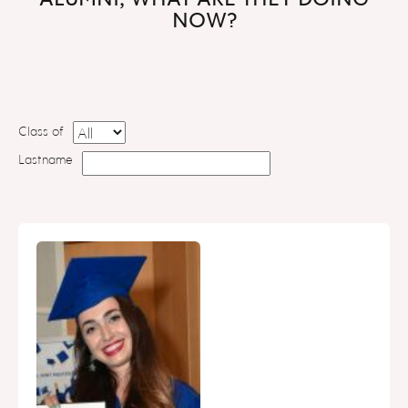
NOW?
Class of
Lastname