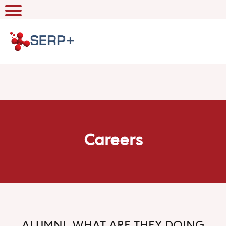
Careers
ALUMNI, WHAT ARE THEY DOING