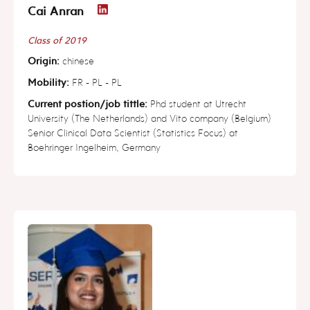
Cai Anran
Class of 2019
Origin:
chinese
Mobility:
FR - PL - PL
Current postion/job tittle:
Phd student at Utrecht
University (The Netherlands) and Vito company (Belgium)
Senior Clinical Data Scientist (Statistics Focus) at
Boehringer Ingelheim, Germany