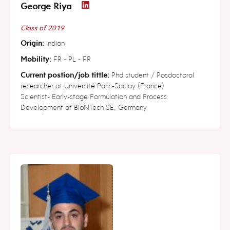
George Riya
Class of 2019
Origin:
indian
Mobility:
FR - PL - FR
Current postion/job tittle:
Phd student / Posdoctoral
researcher at Université Paris-Saclay (France)
Scientist- Early-stage Formulation and Process
Development at BioNTech SE, Germany