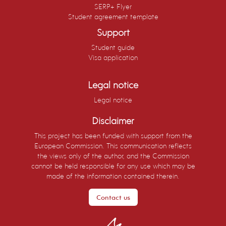
SERP+ Flyer
Student agreement template
Support
Student guide
Visa application
Legal notice
Legal notice
Disclaimer
This project has been funded with support from the
European Commission. This communication reflects
the views only of the author, and the Commission
cannot be held responsible for any use which may be
made of the information contained therein.
Contact us