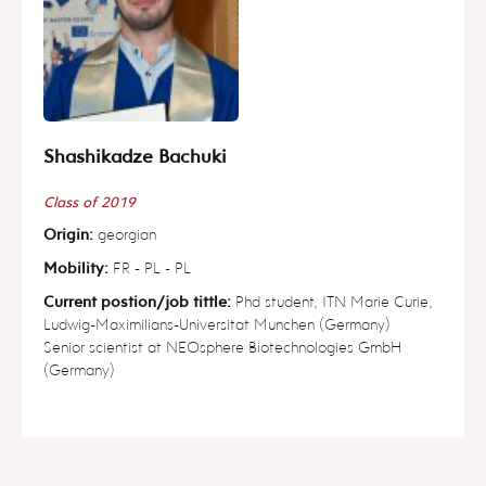
Shashikadze Bachuki
Class of 2019
Origin:
georgian
Mobility:
FR - PL - PL
Current postion/job tittle:
Phd student, ITN Marie Curie,
Ludwig-Maximilians-Universitat Munchen (Germany)
Senior scientist at NEOsphere Biotechnologies GmbH
(Germany)