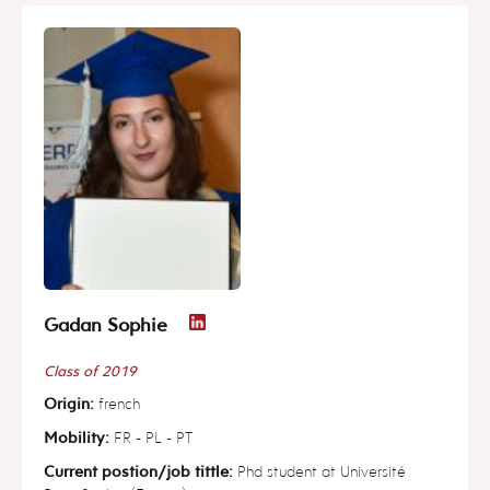
Gadan Sophie
Class of 2019
Origin:
french
Mobility:
FR - PL - PT
Current postion/job tittle:
Phd student at Université