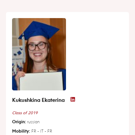
Kukushkina Ekaterina
Class of 2019
Origin:
russian
Mobility:
FR - IT - FR