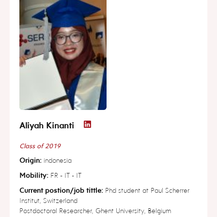
Aliyah Kinanti
Class of 2019
Origin:
indonesia
Mobility:
FR - IT - IT
Current postion/job tittle:
Phd student at Paul Scherrer
Institut, Switzerland
Postdoctoral Researcher, Ghent University, Belgium