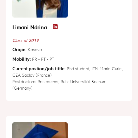
Limani Ndrina
Class of 2019
Origin:
Kosovo
Mobility:
FR - PT - PT
Current postion/job tittle:
Phd student, ITN Marie Curie,
CEA Saclay (France)
Postdoctoral Researcher, Ruhr-Universität Bochum
(Germany)