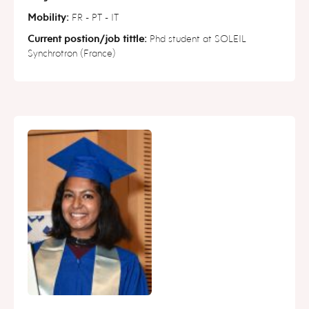
Mobility:
FR - PT - IT
Current postion/job tittle:
Phd student at SOLEIL
Synchrotron (France)