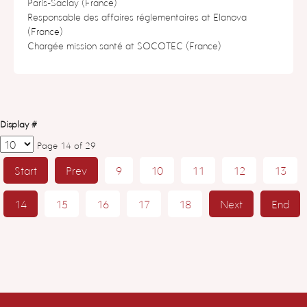
Paris-Saclay (France)
Responsable des affaires réglementaires at Elanova
(France)
Chargée mission santé at SOCOTEC (France)
Display #
Page 14 of 29
Start
Prev
9
10
11
12
13
14
15
16
17
18
Next
End